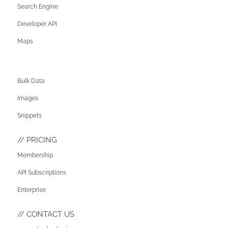
Search Engine
Developer API
Maps
Bulk Data
Images
Snippets
PRICING
Membership
API Subscriptions
Enterprise
CONTACT US