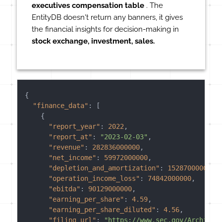
executives compensation table
. The
EntityDB doesn't return any banners, it gives
the financial insights for decision-making in
stock exchange, investment, sales.
{
"finance_data"
:
[
{
"report_year"
:
2022
,
"report_at"
:
"2023-02-03"
,
"revenue"
:
282836000000
,
"net_income"
:
59972000000
,
"depletion_and_amortization"
:
15287000000
,
"operation_income_loss"
:
74842000000
,
"ebitda"
:
90129000000
,
"earning_per_share"
:
4.59
,
"earning_per_share_diluted"
:
4.56
,
"filing_url"
:
"https://www.sec.gov/Archives