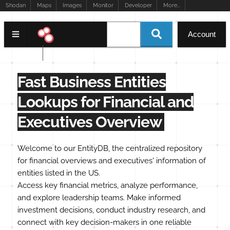
Shodan
Maps
Images
Monitor
Developer
More...
Account
EntityDB
Fast Business Entities
Lookups for Financial and
Executives Overview
Welcome to our EntityDB, the centralized repository
for financial overviews and executives' information of
entities listed in the US.
Access key financial metrics, analyze performance,
and explore leadership teams. Make informed
investment decisions, conduct industry research, and
connect with key decision-makers in one reliable