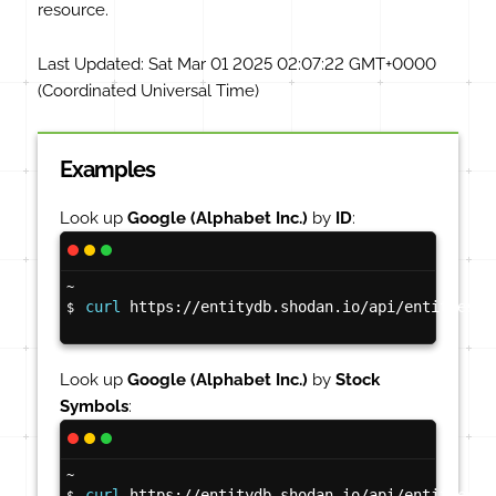
resource.
Last Updated:
Sat Mar 01 2025 02:07:22 GMT+0000
(Coordinated Universal Time)
Examples
Look up
Google (Alphabet Inc.)
by
ID
:
~
curl
 https://entitydb.shodan.io/api/entities/3
$
Look up
Google (Alphabet Inc.)
by
Stock
Symbols
:
~
curl
 https://entitydb.shodan.io/api/entities/s