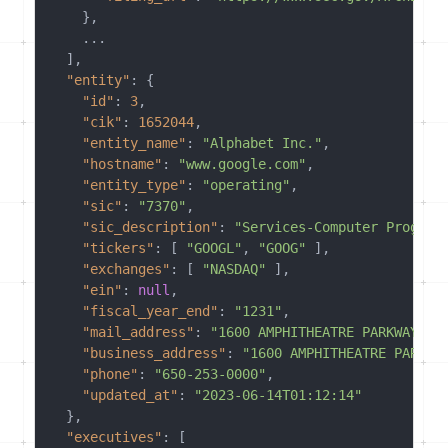
}
,
    ...

]
,
"entity"
:
{
"id"
:
3
,
"cik"
:
1652044
,
"entity_name"
:
"Alphabet Inc."
,
"hostname"
:
"www.google.com"
,
"entity_type"
:
"operating"
,
"sic"
:
"7370"
,
"sic_description"
:
"Services-Computer Program
"tickers"
:
[
"GOOGL"
,
"GOOG"
]
,
"exchanges"
:
[
"NASDAQ"
]
,
"ein"
:
null
,
"fiscal_year_end"
:
"1231"
,
"mail_address"
:
"1600 AMPHITHEATRE PARKWAY,..
"business_address"
:
"1600 AMPHITHEATRE PARKWA
"phone"
:
"650-253-0000"
,
"updated_at"
:
"2023-06-14T01:12:14"
}
,
"executives"
:
[