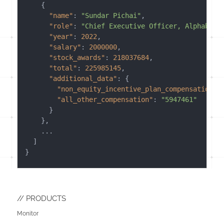
{
"name"
:
"Sundar Pichai"
,
"role"
:
"Chief Executive Officer, Alphabet 
"year"
:
2022
,
"salary"
:
2000000
,
"stock_awards"
:
218037684
,
"total"
:
225985145
,
"additional_data"
:
{
"non_equity_incentive_plan_compensation"
:
"all_other_compensation"
:
"5947461"
}
}
,
    ...

]
}
PRODUCTS
Monitor