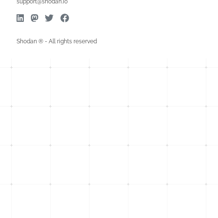
support@shodan.io
Shodan ® - All rights reserved