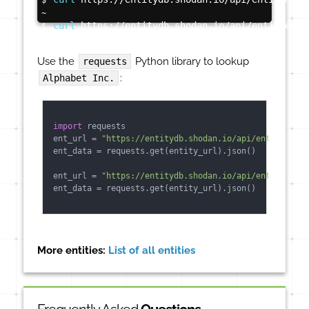
$
~
curl
 https://entitydb.shodan.io/api/entities/s
$
Use the
Python library to lookup
requests
:
Alphabet Inc.
import
 requests

ent_url = 
"https://entitydb.shodan.io/api/entities/3"
ent_data = requests.get(entity_url).json()

ent_url = 
"https://entitydb.shodan.io/api/entities/sy
ent_data = requests.get(entity_url).json()

More entities:
List of all entities