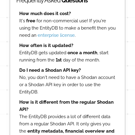
Frequently Asked
Questions
How much does it cost?
It's
free
for non-commercial use! If you're
using the EntityDB to make a benefit then you
need an
enterprise license
.
How often is it updated?
EntityDB gets updated
once a month
, start
running from the
1st
day of the month.
Do I need a Shodan API key?
No, you don't need to have a Shodan account
or a Shodan API key in order to use the
EntityDB.
How is it different from the regular Shodan
API?
The EntityDB provides a lot of different data
from a regular Shodan API. It only gives you
the
entity metadata, financial overview and